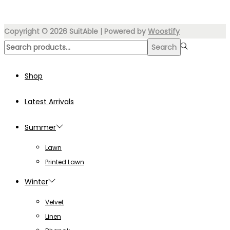
₨5,499.00.
₨3,499.00.
multiple
variants.
Copyright © 2026
SuitAble
| Powered by
Woostify
The
Search
Search
options
for:>
may
Shop
be
chosen
Latest Arrivals
on
the
Summer
product
Lawn
page
Printed Lawn
Winter
Velvet
Linen