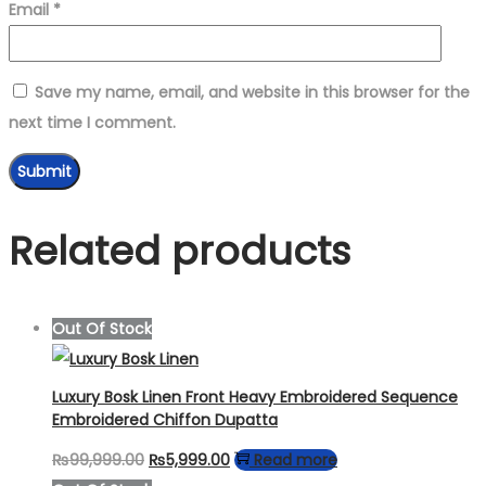
Email
*
Save my name, email, and website in this browser for the
next time I comment.
Related products
Out Of Stock
Luxury Bosk Linen Front Heavy Embroidered Sequence
Embroidered Chiffon Dupatta
Original
Current
₨
99,999.00
₨
5,999.00
Read more