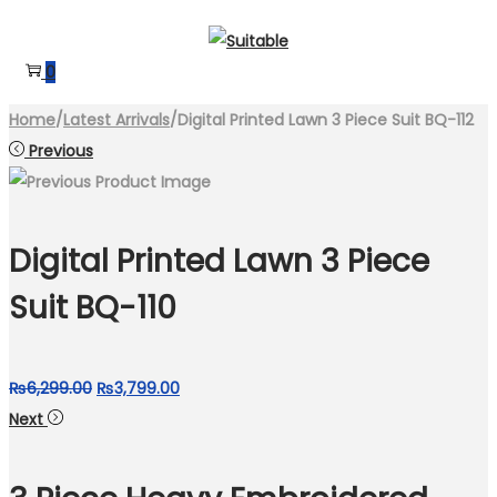
Skip
Skip
to
to
0
navigation
content
Home
/
Latest Arrivals
/
Digital Printed Lawn 3 Piece Suit BQ-112
Previous
Digital Printed Lawn 3 Piece
Suit BQ-110
Original
Current
₨
6,299.00
₨
3,799.00
price
price
Next
was:
is:
₨6,299.00.
₨3,799.00.