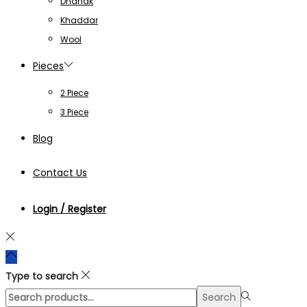
Dhanak
Khaddar
Wool
Pieces
2 Piece
3 Piece
Blog
Contact Us
Login / Register
Type to search
Search
Search