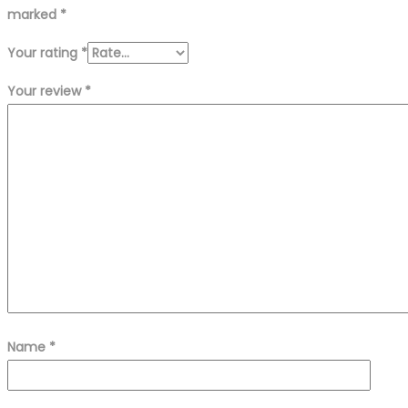
marked
*
Your rating
*
Your review
*
Name
*