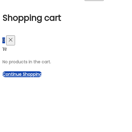
for:>
Shopping cart
0
No products in the cart.
Continue Shopping