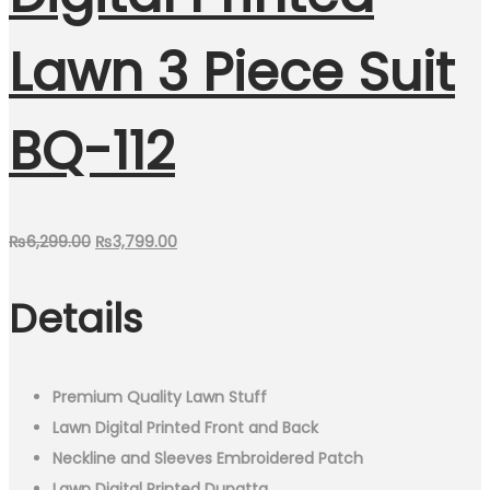
Lawn 3 Piece Suit
BQ-112
Original
Current
₨
6,299.00
₨
3,799.00
price
price
Details
was:
is:
₨6,299.00.
₨3,799.00.
Premium Quality Lawn Stuff
Lawn Digital Printed Front and Back
Neckline and Sleeves Embroidered Patch
Lawn Digital Printed Dupatta