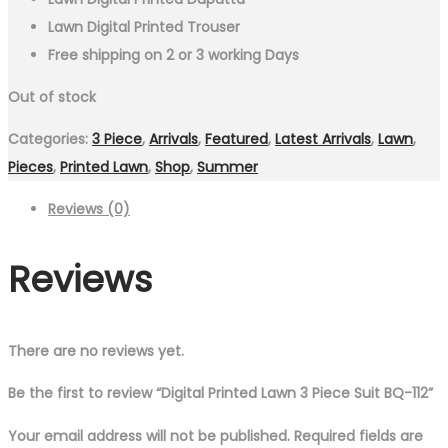
Lawn Digital Printed Trouser
Free shipping on 2 or 3 working Days
Out of stock
Categories:
3 Piece
,
Arrivals
,
Featured
,
Latest Arrivals
,
Lawn
,
Pieces
,
Printed Lawn
,
Shop
,
Summer
Reviews (0)
Reviews
There are no reviews yet.
Be the first to review “Digital Printed Lawn 3 Piece Suit BQ-112”
Your email address will not be published.
Required fields are