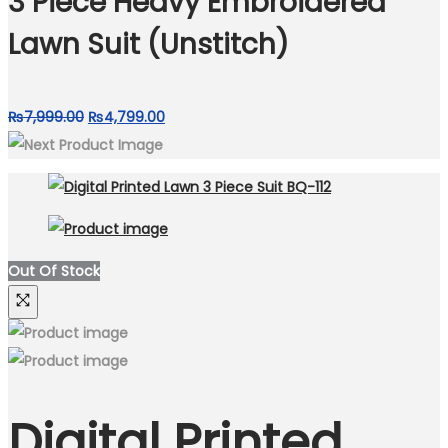
3 Piece Heavy Embroidered
Lawn Suit (Unstitch)
Original
Current
₨
7,999.00
₨
4,799.00
price
price
was:
is:
₨7,999.00.
₨4,799.00.
Out Of Stock
Digital Printed