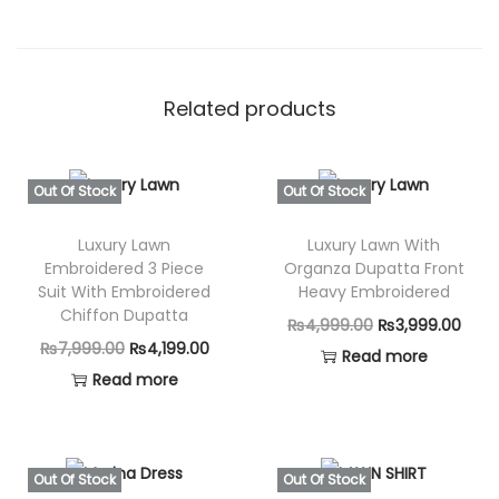
Related products
Out Of Stock
Out Of Stock
Luxury Lawn
Luxury Lawn With
Embroidered 3 Piece
Organza Dupatta Front
Suit With Embroidered
Heavy Embroidered
Chiffon Dupatta
O
C
₨
4,999.00
₨
3,999.00
O
C
₨
7,999.00
₨
4,199.00
r
u
Read more
r
u
Read more
i
r
i
r
g
r
g
r
i
e
i
e
n
n
Out Of Stock
Out Of Stock