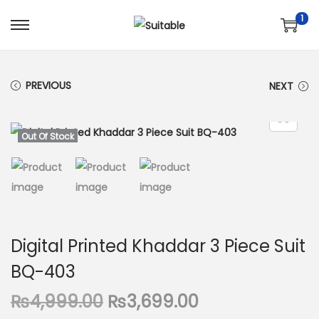
1
S
S
k
k
i
i
PREVIOUS
NEXT
p
p
t
t
o
o
Out Of Stock
n
c
a
o
v
n
i
t
g
e
Digital Printed Khaddar 3 Piece Suit
a
n
BQ-403
t
t
i
O
C
₨
4,999.00
₨
3,699.00
o