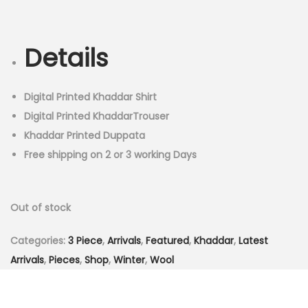
r
u
n
i
r
g
r
Details
i
e
n
n
a
t
Digital Printed Khaddar Shirt
l
p
Digital Printed KhaddarTrouser
p
r
Khaddar Printed Duppata
r
i
Free shipping on 2 or 3 working Days
i
c
c
e
Out of stock
e
i
w
s
Categories:
3 Piece
,
Arrivals
,
Featured
,
Khaddar
,
Latest
a
:
Arrivals
,
Pieces
,
Shop
,
Winter
,
Wool
s
₨
:
3