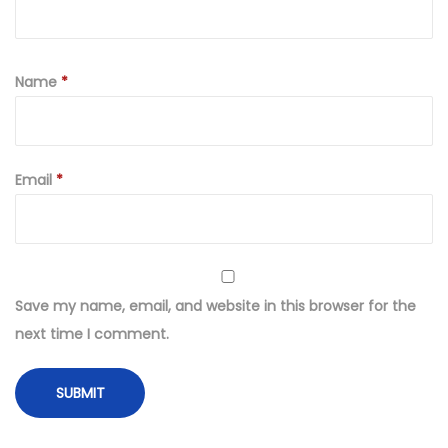
Name
*
Email
*
Save my name, email, and website in this browser for the
next time I comment.