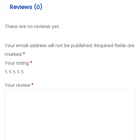
₨
,
Reviews (0)
4
6
,
9
9
9
There are no reviews yet.
9
.
9
0
Your email address will not be published.
Required fields are
.
0
marked
*
0
.
Your rating
*
0
.
Your review
*