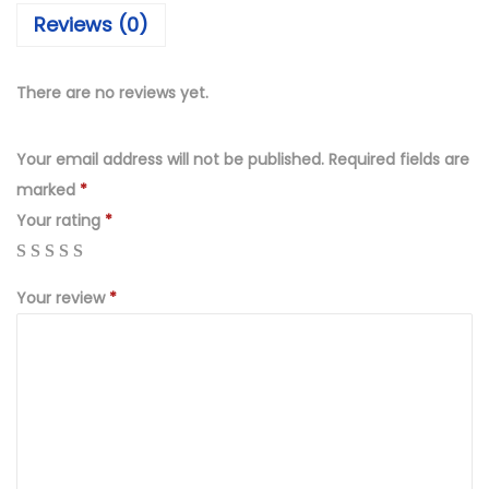
₨
,
Reviews (0)
4
4
,
9
9
9
There are no reviews yet.
9
.
9
0
Your email address will not be published.
Required fields are
.
0
marked
*
0
.
Your rating
*
0
.
Your review
*