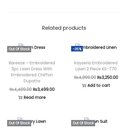
Related products
Out Of Stock
-35%
Bareeze – Embroidered
Kayseria Embroidered
3pc Lawn Dress With
Lawn 2 Piece KS-770
Embroidered Chiffon
O
C
₨
4,999.00
₨
3,250.00
Dupatta
r
u
Add to cart
O
C
₨
4,499.00
₨
3,499.00
i
r
r
u
Read more
g
r
i
r
i
e
g
r
n
n
i
e
Out Of Stock
Out Of Stock
a
t