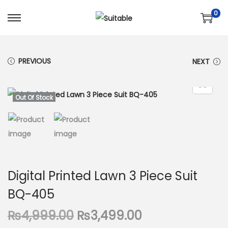
0
S
S
k
k
i
i
PREVIOUS
NEXT
p
p
t
t
o
o
Out Of Stock
n
c
a
o
v
n
i
t
g
e
Digital Printed Lawn 3 Piece Suit
a
n
BQ-405
t
t
i
O
C
₨
4,999.00
₨
3,499.00
o