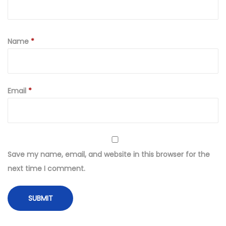
Name
*
Email
*
Save my name, email, and website in this browser for the
next time I comment.