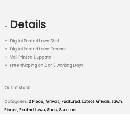
r
u
n
i
r
g
r
Details
i
e
n
n
a
t
Digital Printed Lawn Shirt
l
p
Digital Printed Lawn Trouser
p
r
Voil Printed Duppata
r
i
Free shipping on 2 or 3 working Days
i
c
c
e
Out of stock
e
i
w
s
Categories:
3 Piece
,
Arrivals
,
Featured
,
Latest Arrivals
,
Lawn
,
a
:
Pieces
,
Printed Lawn
,
Shop
,
Summer
s
₨
:
3