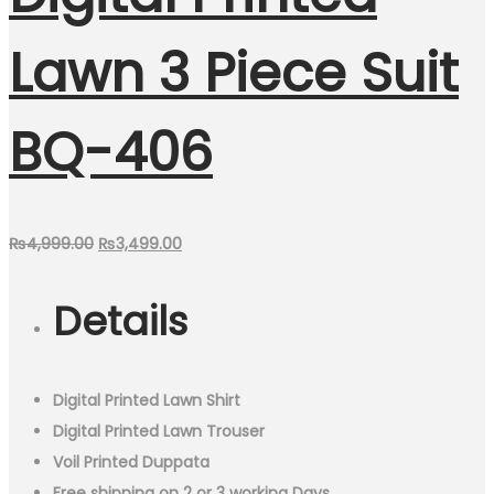
Lawn 3 Piece Suit
BQ-406
Original
Current
₨
4,999.00
₨
3,499.00
price
price
Details
was:
is:
₨4,999.00.
₨3,499.00.
Digital Printed Lawn Shirt
Digital Printed Lawn Trouser
Voil Printed Duppata
Free shipping on 2 or 3 working Days