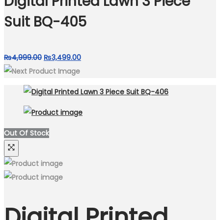
Digital Printed Lawn 3 Piece
Suit BQ-405
Original
Current
₨
4,999.00
₨
3,499.00
price
price
was:
is:
₨4,999.00.
₨3,499.00.
Out Of Stock
Digital Printed