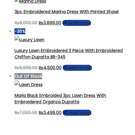
was:
is:
₨4,499.00.
₨3,249.00.
3pc Embroidered Marina Dress With Printed Shawl
Original
Current
₨
8,000.00
₨
3,899.00
Read more
price
price
-36%
was:
is:
₨8,000.00.
₨3,899.00.
Luxury Lawn Embroidered 3 Piece With Embroidered
Chiffon Dupatta BR-345
Original
Current
₨
6,999.00
₨
4,500.00
Add to cart
price
price
Out Of Stock
was:
is:
₨6,999.00.
₨4,500.00.
Maria Black Embroided 3pc Lawn Dress With
Embroidered Organza Dupatta
Original
Current
₨
7,000.00
₨
3,499.00
Read more
price
price
was:
is: