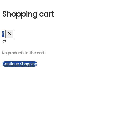
for:>
Shopping cart
0
No products in the cart.
Continue Shopping