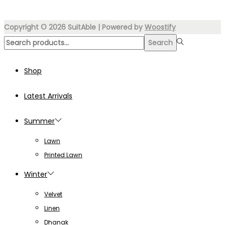
₨7,000.00.
₨3,499.00.
Copyright © 2026
SuitAble
| Powered by
Woostify
Search
Search
for:>
Shop
Latest Arrivals
Summer
Lawn
Printed Lawn
Winter
Velvet
Linen
Dhanak