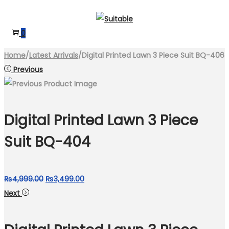
Skip
Skip
to
to
0
navigation
content
Home
/
Latest Arrivals
/
Digital Printed Lawn 3 Piece Suit BQ-406
Previous
Digital Printed Lawn 3 Piece
Suit BQ-404
Original
Current
₨
4,999.00
₨
3,499.00
price
price
Next
was:
is:
₨4,999.00.
₨3,499.00.