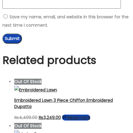
Save my name, email, and website in this browser for the
next time I comment.
Related products
Out Of Stock
Embroidered Lawn 3 Piece Chiffon Embroidered
Dupatta
Original
Current
₨
4,499.00
₨
3,249.00
Read more
price
price
Out Of Stock