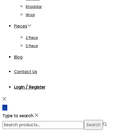
Khaddar
Wool
Pieces
2 Piece
3 Piece
Blog
Contact Us
Login / Register
Type to search
Search
Search