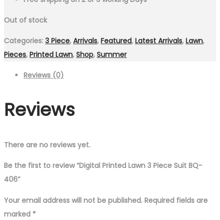
Out of stock
Categories:
3 Piece
,
Arrivals
,
Featured
,
Latest Arrivals
,
Lawn
,
Pieces
,
Printed Lawn
,
Shop
,
Summer
Reviews (0)
Reviews
There are no reviews yet.
Be the first to review “Digital Printed Lawn 3 Piece Suit BQ-
406”
Your email address will not be published.
Required fields are
marked
*