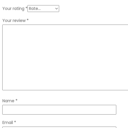
Your rating
*
Your review
*
Name
*
Email
*