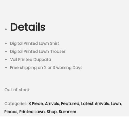
r
u
n
i
r
g
r
Details
i
e
n
n
a
t
Digital Printed Lawn Shirt
l
p
Digital Printed Lawn Trouser
p
r
Voil Printed Duppata
r
i
Free shipping on 2 or 3 working Days
i
c
c
e
Out of stock
e
i
w
s
Categories:
3 Piece
,
Arrivals
,
Featured
,
Latest Arrivals
,
Lawn
,
a
:
Pieces
,
Printed Lawn
,
Shop
,
Summer
s
₨
:
3