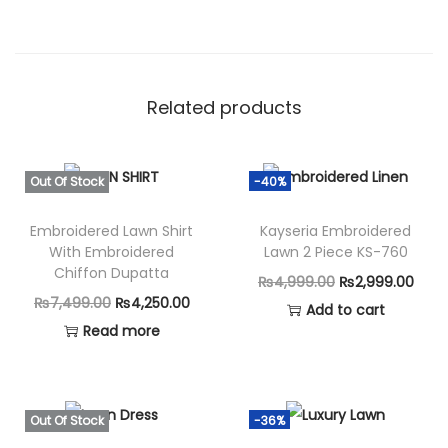
Related products
Out Of Stock
-40%
Embroidered Lawn Shirt
Kayseria Embroidered
With Embroidered
Lawn 2 Piece KS-760
Chiffon Dupatta
O
C
₨
4,999.00
₨
2,999.00
O
C
₨
7,499.00
₨
4,250.00
r
u
Add to cart
r
u
Read more
i
r
i
r
g
r
g
r
i
e
i
e
n
n
Out Of Stock
-36%
n
n