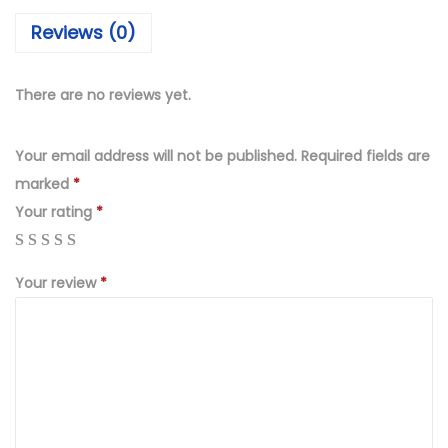
₨
,
Reviews (0)
4
4
,
9
9
9
There are no reviews yet.
9
.
9
0
Your email address will not be published.
Required fields are
.
0
marked
*
0
.
Your rating
*
0
.
Your review
*