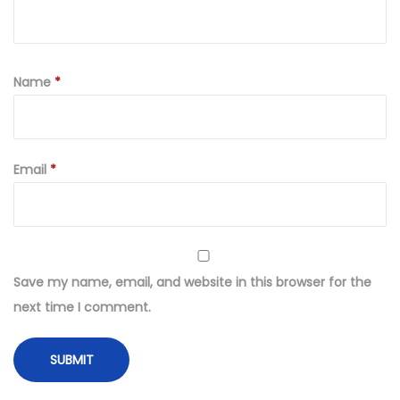
Name
*
Email
*
Save my name, email, and website in this browser for the
next time I comment.