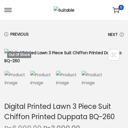
0
S
S
k
k
i
i
PREVIOUS
NEXT
p
p
t
t
o
o
Out Of Stock
n
c
a
o
v
n
i
t
g
e
a
n
Digital Printed Lawn 3 Piece Suit
t
t
Chiffon Printed Duppata BQ-260
i
o