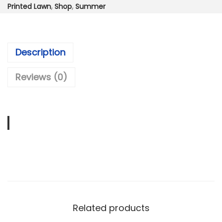
:
3
Printed Lawn
,
Shop
,
Summer
₨
,
6
9
,
9
Description
9
9
9
.
Reviews (0)
9
0
.
0
0
.
0
.
Related products