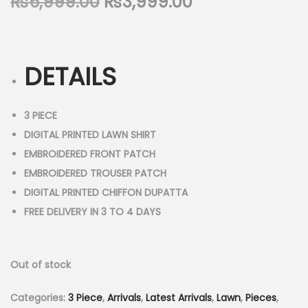
O
C
₨
6,999.00
₨
3,999.00
n
r
u
i
r
g
r
DETAILS
i
e
n
n
a
t
3 PIECE
l
p
DIGITAL PRINTED LAWN SHIRT
p
r
EMBROIDERED FRONT PATCH
r
i
EMBROIDERED TROUSER PATCH
i
c
DIGITAL PRINTED CHIFFON DUPATTA
c
e
FREE DELIVERY IN 3 TO 4 DAYS
e
i
w
s
Out of stock
a
:
s
₨
Categories:
3 Piece
,
Arrivals
,
Latest Arrivals
,
Lawn
,
Pieces
,