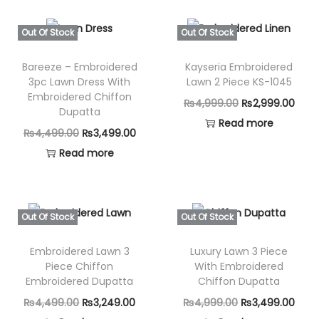
Out Of Stock
Out Of Stock
Bareeze – Embroidered
Kayseria Embroidered
3pc Lawn Dress With
Lawn 2 Piece KS-1045
Embroidered Chiffon
O
C
₨
4,999.00
₨
2,999.00
Dupatta
r
u
Read more
O
C
₨
4,499.00
₨
3,499.00
i
r
r
u
Read more
g
r
i
r
i
e
g
r
n
n
i
e
Out Of Stock
Out Of Stock
a
t
n
n
l
p
Embroidered Lawn 3
Luxury Lawn 3 Piece
a
t
p
r
Piece Chiffon
With Embroidered
l
p
Embroidered Dupatta
Chiffon Dupatta
r
i
p
r
i
c
O
C
O
C
₨
4,499.00
₨
3,249.00
₨
4,999.00
₨
3,499.00
r
i