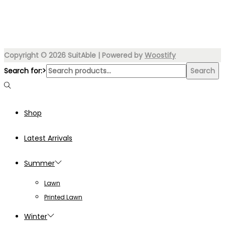
Copyright © 2026
SuitAble
| Powered by
Woostify
Search for:>
Search
Shop
Latest Arrivals
Summer
Lawn
Printed Lawn
Winter