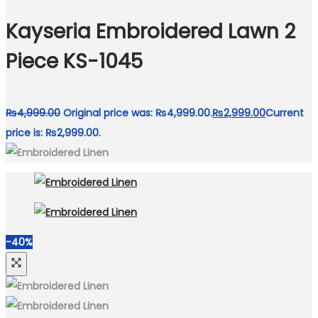
Kayseria Embroidered Lawn 2
Piece KS-1045
₨
4,999.00
Original price was: ₨4,999.00.
₨
2,999.00
Current
price is: ₨2,999.00.
-40%