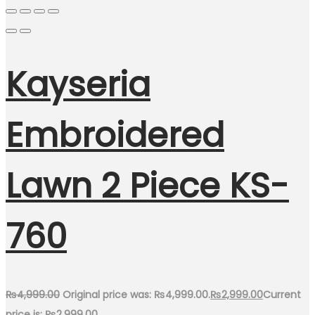
Kayseria
Embroidered
Lawn 2 Piece KS-
760
₨
4,999.00
Original price was: ₨4,999.00.
₨
2,999.00
Current
price is: ₨2,999.00.