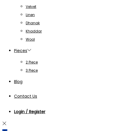
Velvet
Linen
Dhanak
Khaddar
Wool
Pieces
2 Piece
3 Piece
Blog
Contact Us
Login / Register