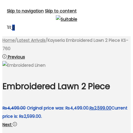
Skip to navigation
Skip to content
0
Home
/
Latest Arrivals
/
Kayseria Embroidered Lawn 2 Piece KS-
760
Previous
Embroidered Lawn 2 Piece
₨
4,499.00
Original price was: ₨4,499.00.
₨
2,599.00
Current
price is: ₨2,599.00.
Next