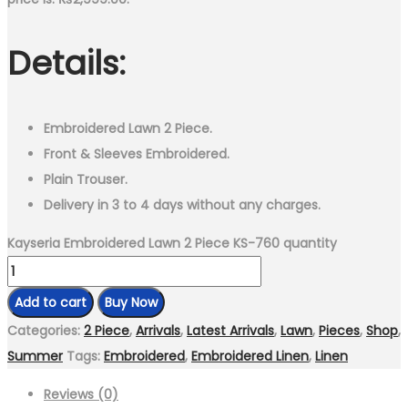
Details:
Embroidered Lawn 2 Piece.
Front & Sleeves Embroidered.
Plain Trouser.
Delivery in 3 to 4 days without any charges.
Kayseria Embroidered Lawn 2 Piece KS-760 quantity
Add to cart
Buy Now
Categories:
2 Piece
,
Arrivals
,
Latest Arrivals
,
Lawn
,
Pieces
,
Shop
,
Summer
Tags:
Embroidered
,
Embroidered Linen
,
Linen
Reviews (0)