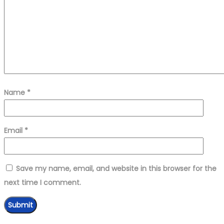
Name
*
Email
*
Save my name, email, and website in this browser for the
next time I comment.