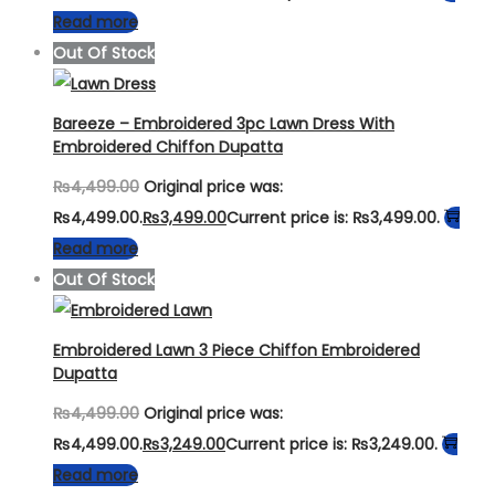
Read more
Out Of Stock
Bareeze – Embroidered 3pc Lawn Dress With
Embroidered Chiffon Dupatta
₨
4,499.00
Original price was:
₨4,499.00.
₨
3,499.00
Current price is: ₨3,499.00.
Read more
Out Of Stock
Embroidered Lawn 3 Piece Chiffon Embroidered
Dupatta
₨
4,499.00
Original price was:
₨4,499.00.
₨
3,249.00
Current price is: ₨3,249.00.
Read more