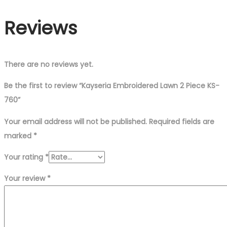
Reviews
There are no reviews yet.
Be the first to review “Kayseria Embroidered Lawn 2 Piece KS-
760”
Your email address will not be published.
Required fields are
marked
*
Your rating
*
Your review
*