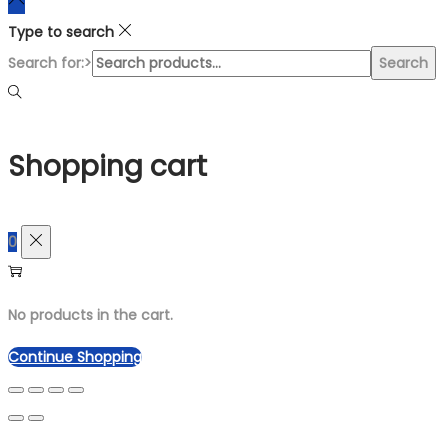
Type to search
Search for:>
Search
Shopping cart
0
No products in the cart.
Continue Shopping