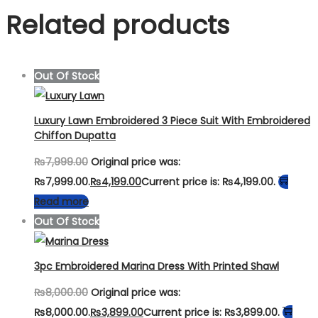
Related products
Out Of Stock
Luxury Lawn Embroidered 3 Piece Suit With Embroidered
Chiffon Dupatta
₨
7,999.00
Original price was:
₨7,999.00.
₨
4,199.00
Current price is: ₨4,199.00.
Read more
Out Of Stock
3pc Embroidered Marina Dress With Printed Shawl
₨
8,000.00
Original price was:
₨8,000.00.
₨
3,899.00
Current price is: ₨3,899.00.