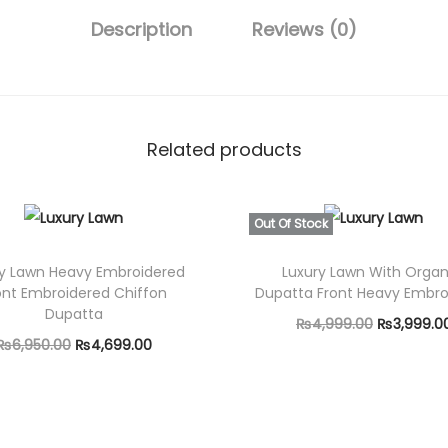
9
3
Description
Reviews (0)
.
P
0
i
0
e
.
c
Related products
e
F
u
Out Of Stock
l
ry Lawn Heavy Embroidered
Luxury Lawn With Orga
l
ont Embroidered Chiffon
Dupatta Front Heavy Embro
y
Dupatta
O
₨
4,999.00
₨
3,999.0
E
O
C
₨
6,950.00
₨
4,699.00
r
Read more
m
r
u
Add to cart
i
b
i
r
g
r
g
r
i
o