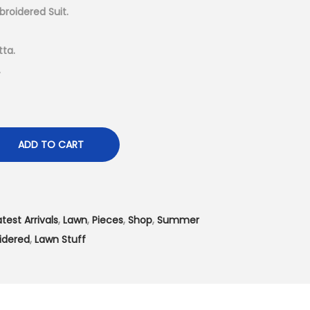
t
broidered Suit.
p
r
ta.
i
.
c
e
i
s
ADD TO CART
:
₨
4
atest Arrivals
,
Lawn
,
Pieces
,
Shop
,
Summer
,
idered
,
Lawn Stuff
1
9
9
.