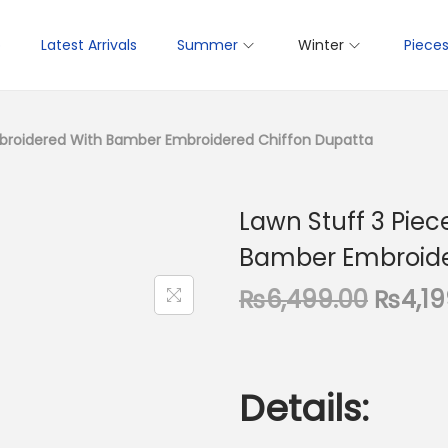
p
Latest Arrivals
Summer
Winter
Piece
Embroidered With Bamber Embroidered Chiffon Dupatta
Lawn Stuff 3 Piec
Bamber Embroide
O
₨
6,499.00
₨
4,1
r
i
g
Details:
i
n