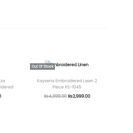
0
0
.
Out Of Stock
nza
Kayseria Embroidered Lawn 2
idered
Piece KS-1045
C
O
C
0
₨
4,999.00
₨
2,999.00
u
r
u
Read more
r
i
r
r
g
r
e
i
e