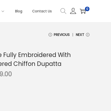
0
s
Blog
Contact Us
PREVIOUS
NEXT
e Fully Embroidered With
red Chiffon Dupatta
C
99.00
u
r
r
e
n