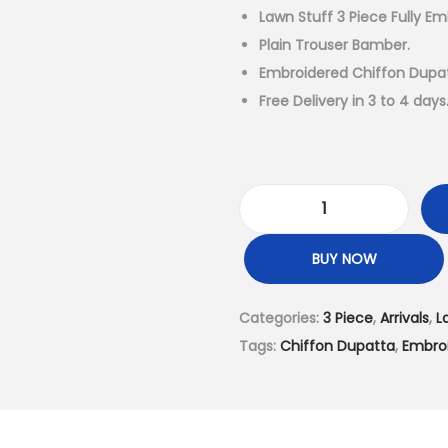
a
Lawn Stuff 3 Piece Fully Em
l
Plain Trouser Bamber.
p
Embroidered Chiffon Dupat
r
Free Delivery in 3 to 4 days
i
c
e
w
L
a
a
BUY NOW
s
w
:
n
Categories:
3 Piece
,
Arrivals
,
L
₨
S
Tags:
Chiffon Dupatta
,
Embro
6
t
,
u
4
f
9
f