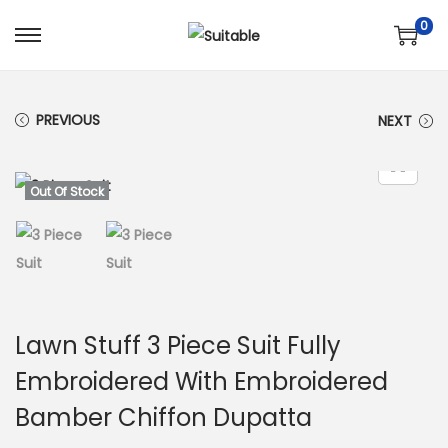
0
S
S
k
k
i
i
PREVIOUS
NEXT
p
p
t
t
o
o
Out Of Stock
n
c
a
o
v
n
i
t
g
e
Lawn Stuff 3 Piece Suit Fully
a
n
Embroidered With Embroidered
t
t
Bamber Chiffon Dupatta
i
o