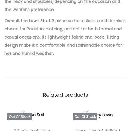
the neck and shoulders, depending on the occasion and
the wearer’s preference.
Overall, the Lawn Stuff 3 piece suit is a classic and timeless
choice for Pakistani clothing, perfect for both formal and
casual occasions. Its lightweight fabric and loose-fitting
design make it a comfortable and fashionable choice for
hot and humid weather.
Related products
Out Of Stock
Out Of Stock
2 Piece Unstitched
Luxury Lawn Suit Front