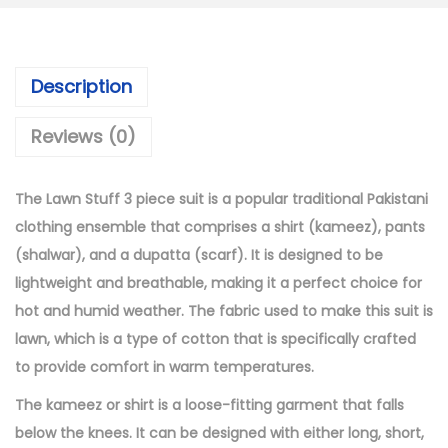
:
4
₨
,
6
1
Description
,
9
4
9
Reviews (0)
9
.
9
0
The Lawn Stuff 3 piece suit is a popular traditional Pakistani
.
0
clothing ensemble that comprises a shirt (kameez), pants
0
.
(shalwar), and a dupatta (scarf). It is designed to be
0
lightweight and breathable, making it a perfect choice for
.
hot and humid weather. The fabric used to make this suit is
lawn, which is a type of cotton that is specifically crafted
to provide comfort in warm temperatures.
The kameez or shirt is a loose-fitting garment that falls
below the knees. It can be designed with either long, short,