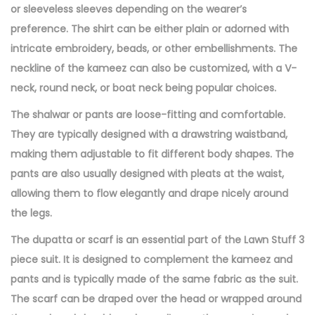
or sleeveless sleeves depending on the wearer’s
preference. The shirt can be either plain or adorned with
intricate embroidery, beads, or other embellishments. The
neckline of the kameez can also be customized, with a V-
neck, round neck, or boat neck being popular choices.
The shalwar or pants are loose-fitting and comfortable.
They are typically designed with a drawstring waistband,
making them adjustable to fit different body shapes. The
pants are also usually designed with pleats at the waist,
allowing them to flow elegantly and drape nicely around
the legs.
The dupatta or scarf is an essential part of the Lawn Stuff 3
piece suit. It is designed to complement the kameez and
pants and is typically made of the same fabric as the suit.
The scarf can be draped over the head or wrapped around