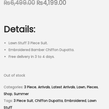
O
C
₨
6,499.00
₨
4,199.00
n
r
u
i
r
g
r
Details:
i
e
n
n
a
t
Lawn Stuff 3 Piece Suit.
l
p
Embroidered Bamber Chiffon Dupatta.
p
r
Free delivery in 3 to 4 days.
r
i
i
c
Out of stock
c
e
e
i
Categories:
3 Piece
,
Arrivals
,
Latest Arrivals
,
Lawn
,
Pieces
,
w
s
Shop
,
Summer
a
:
Tags:
3 Piece Suit
,
Chiffon Dupatta
,
Embroidered
,
Lawn
s
₨
Stuff