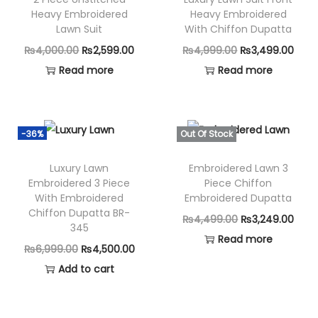
Heavy Embroidered
Heavy Embroidered
Lawn Suit
With Chiffon Dupatta
O
C
O
C
₨
4,000.00
₨
2,599.00
₨
4,999.00
₨
3,499.00
r
u
r
u
Read more
Read more
i
r
i
r
g
r
g
r
i
e
i
e
-36%
Out Of Stock
n
n
n
n
Luxury Lawn
Embroidered Lawn 3
a
t
a
t
Embroidered 3 Piece
Piece Chiffon
l
p
l
p
With Embroidered
Embroidered Dupatta
p
r
p
r
Chiffon Dupatta BR-
O
C
₨
4,499.00
₨
3,249.00
345
r
i
r
i
r
u
Read more
i
c
i
c
O
C
₨
6,999.00
₨
4,500.00
i
r
c
e
c
e
r
u
Add to cart
g
r
e
i
e
i
i
r
i
e
w
s
w
s
g
r