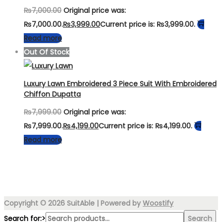
₨
7,000.00
Original price was:
₨7,000.00.
₨
3,999.00
Current price is: ₨3,999.00.
Read more
Out Of Stock
Luxury Lawn Embroidered 3 Piece Suit With Embroidered
Chiffon Dupatta
₨
7,999.00
Original price was:
₨7,999.00.
₨
4,199.00
Current price is: ₨4,199.00.
Read more
Copyright © 2026
SuitAble
| Powered by
Woostify
Search for:>
Search