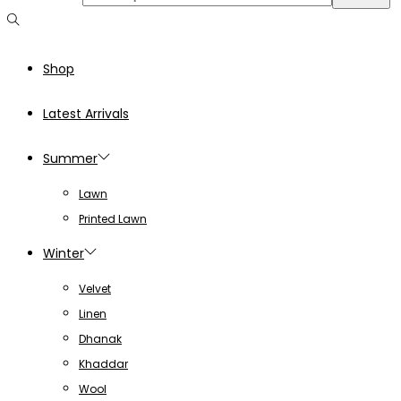
Shop
Latest Arrivals
Summer
Lawn
Printed Lawn
Winter
Velvet
Linen
Dhanak
Khaddar
Wool