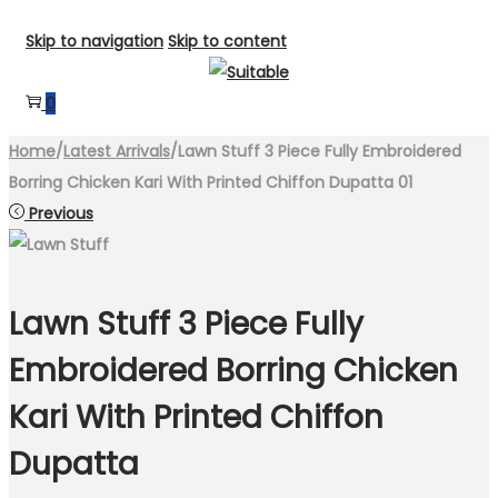
Skip to navigation
Skip to content
0
Home
/
Latest Arrivals
/
Lawn Stuff 3 Piece Fully Embroidered
Borring Chicken Kari With Printed Chiffon Dupatta 01
Previous
Lawn Stuff 3 Piece Fully
Embroidered Borring Chicken
Kari With Printed Chiffon
Dupatta