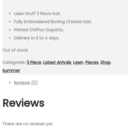
Lawn Stuff 3 Piece Suit.
Fully Embroidered Borring Chicken Kari.
Printed Chiffon Dupatta.
Delivery in 3 to 4 days.
Out of stock
Categories:
3 Piece
,
Latest Arrivals
,
Lawn
,
Pieces
,
Shop
,
Summer
Reviews (0)
Reviews
There are no reviews yet.