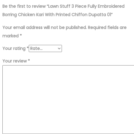
Be the first to review “Lawn Stuff 3 Piece Fully Embroidered
Borring Chicken Kari With Printed Chiffon Dupatta 01”
Your email address will not be published.
Required fields are
marked
*
Your rating
*
Your review
*