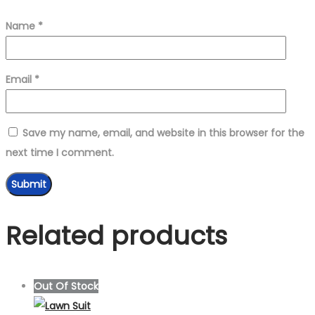
Name
*
Email
*
Save my name, email, and website in this browser for the
next time I comment.
Related products
Out Of Stock