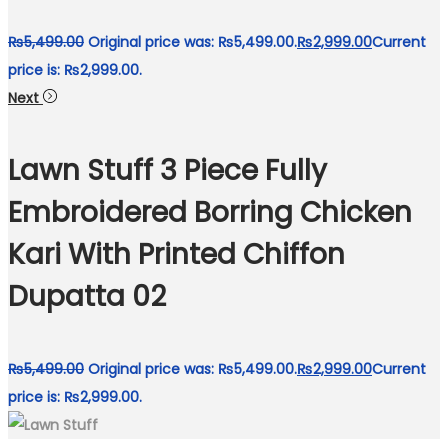
₨
5,499.00
Original price was: ₨5,499.00.
₨
2,999.00
Current
price is: ₨2,999.00.
Next
Lawn Stuff 3 Piece Fully
Embroidered Borring Chicken
Kari With Printed Chiffon
Dupatta 02
₨
5,499.00
Original price was: ₨5,499.00.
₨
2,999.00
Current
price is: ₨2,999.00.