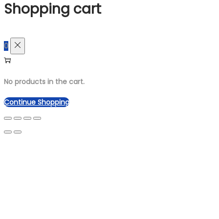
Shopping cart
0
No products in the cart.
Continue Shopping