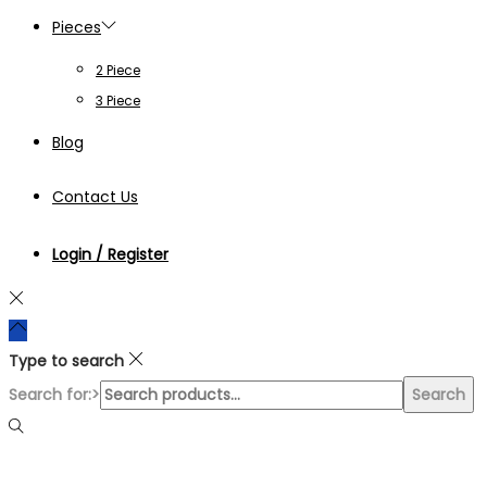
Pieces
2 Piece
3 Piece
Blog
Contact Us
Login / Register
Type to search
Search for:>
Search