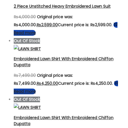
2 Piece Unstitched Heavy Embroidered Lawn Suit
₨
4,000.00
Original price was:
₨4,000.00.
₨
2,599.00
Current price is: ₨2,599.00.
Read more
Out Of Stock
Embroidered Lawn Shirt With Embroidered Chiffon
Dupatta
₨
7,499.00
Original price was:
₨7,499.00.
₨
4,250.00
Current price is: ₨4,250.00.
Read more
Out Of Stock
Embroidered Lawn Shirt With Embroidered Chiffon
Dupatta