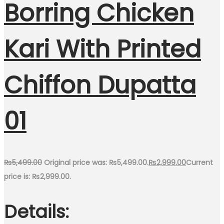
Borring Chicken
Kari With Printed
Chiffon Dupatta
01
₨
5,499.00
Original price was: ₨5,499.00.
₨
2,999.00
Current
price is: ₨2,999.00.
Details: