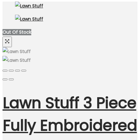
Out Of Stock
Lawn Stuff 3 Piece
Fully Embroidered