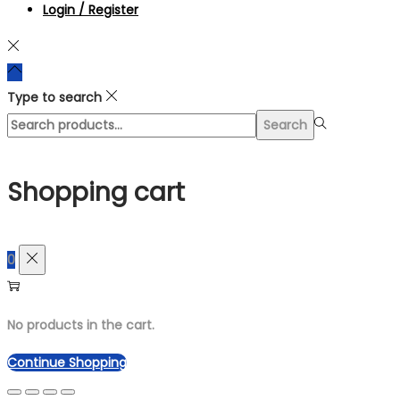
Login / Register
Type to search
Search
Search
for:>
Shopping cart
0
No products in the cart.
Continue Shopping