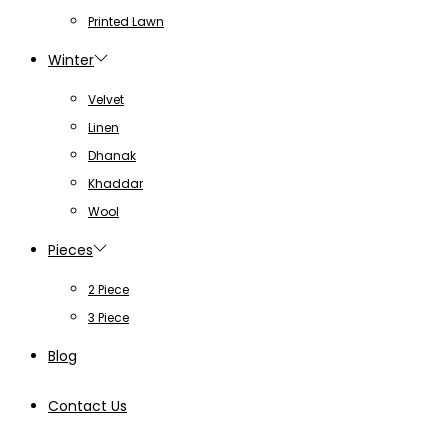
Printed Lawn
Winter
Velvet
Linen
Dhanak
Khaddar
Wool
Pieces
2 Piece
3 Piece
Blog
Contact Us