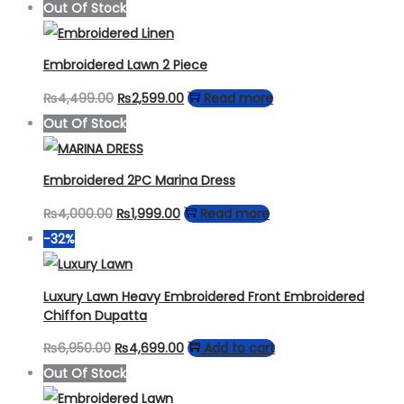
Out Of Stock
Embroidered Lawn 2 Piece
Original
Current
₨
4,499.00
₨
2,599.00
Read more
price
price
Out Of Stock
was:
is:
₨4,499.00.
₨2,599.00.
Embroidered 2PC Marina Dress
Original
Current
₨
4,000.00
₨
1,999.00
Read more
price
price
-32%
was:
is:
₨4,000.00.
₨1,999.00.
Luxury Lawn Heavy Embroidered Front Embroidered
Chiffon Dupatta
Original
Current
₨
6,950.00
₨
4,699.00
Add to cart
price
price
Out Of Stock
was:
is: