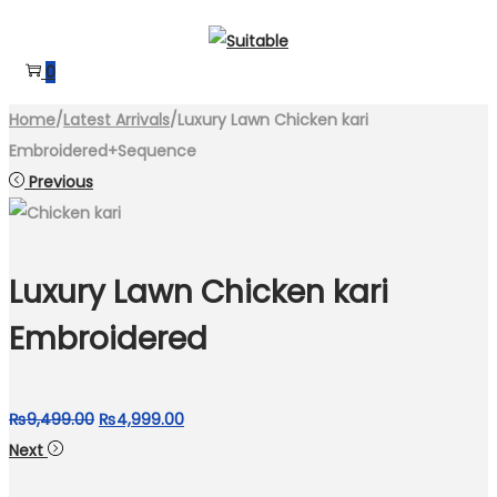
Skip
Skip
to
to
0
navigation
content
Home
/
Latest Arrivals
/
Luxury Lawn Chicken kari
Embroidered+Sequence
Previous
Luxury Lawn Chicken kari
Embroidered
Original
Current
₨
9,499.00
₨
4,999.00
price
price
Next
was:
is: