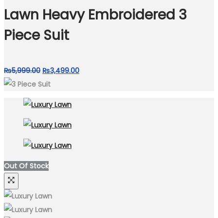
₨9,499.00.
₨4,999.00.
Lawn Heavy Embroidered 3
Piece Suit
Original
Current
₨
5,999.00
₨
3,499.00
price
price
was:
is:
₨5,999.00.
₨3,499.00.
Out Of Stock