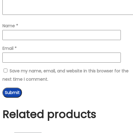
Name
*
Email
*
Save my name, email, and website in this browser for the
next time I comment.
Related products