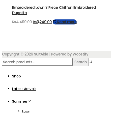
₨6,950.00.
₨4,699.00.
Embroidered Lawn 3 Piece Chiffon Embroidered
Dupatta
Original
Current
₨
4,499.00
₨
3,249.00
Read more
price
price
was:
is:
₨4,499.00.
₨3,249.00.
Copyright © 2026
SuitAble
| Powered by
Woostify
Search
Search
for:>
Shop
Latest Arrivals
Summer
Lawn