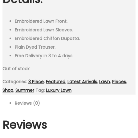
₨9,499.00.
₨4,999.00.
Embroidered Lawn Front.
Embroidered Lawn Sleeves.
Embroidered Chiffon Dupatta.
Plain Dyed Trouser.
Free Delivery in 3 to 4 days.
Out of stock
Categories:
3 Piece
,
Featured
,
Latest Arrivals
,
Lawn
,
Pieces
,
Shop
,
Summer
Tag:
Luxury Lawn
Reviews (0)
Reviews