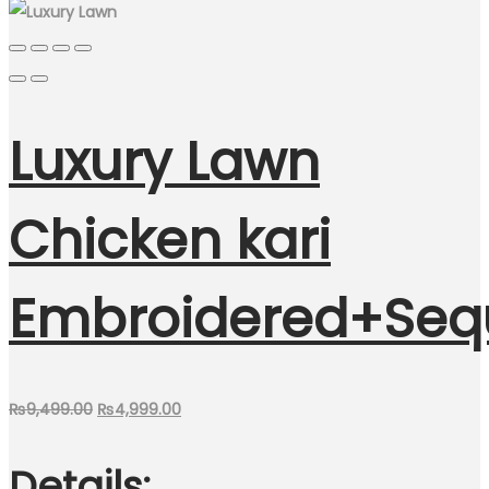
Luxury Lawn
Chicken kari
Embroidered+Seq
Original
Current
₨
9,499.00
₨
4,999.00
price
price
Details:
was:
is: