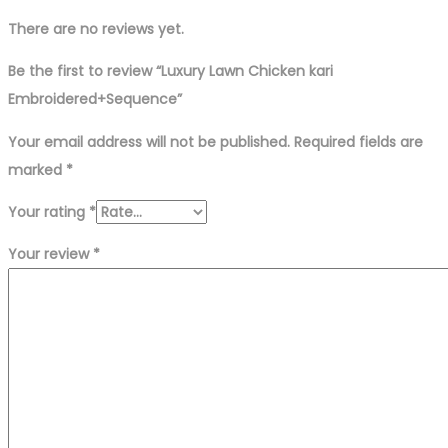
There are no reviews yet.
Be the first to review “Luxury Lawn Chicken kari
Embroidered+Sequence”
Your email address will not be published.
Required fields are
marked
*
Your rating
*
Your review
*