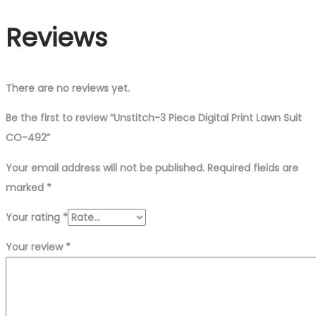
Suit
Reviews
CO-
492
quantity
There are no reviews yet.
Be the first to review “Unstitch-3 Piece Digital Print Lawn Suit
CO-492”
Your email address will not be published.
Required fields are
marked
*
Your rating
*
Your review
*