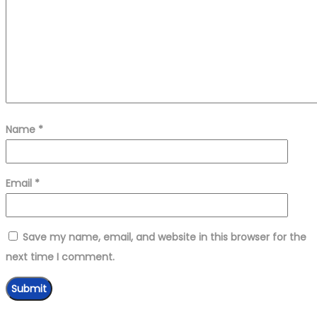
Name
*
Email
*
Save my name, email, and website in this browser for the
next time I comment.