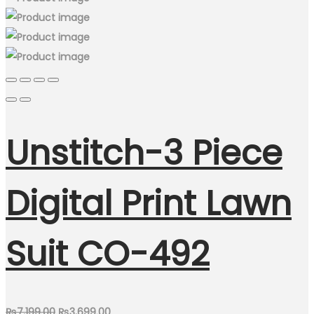
Unstitch-3 Piece
Digital Print Lawn
Suit CO-492
Original
Current
₨
7,199.00
₨
3,699.00