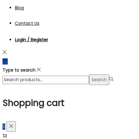
Blog
Contact Us
Login / Register
Type to search
Search
Search
for:>
Shopping cart
0