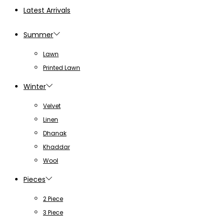
Latest Arrivals
Summer
Lawn
Printed Lawn
Winter
Velvet
Linen
Dhanak
Khaddar
Wool
Pieces
2 Piece
3 Piece