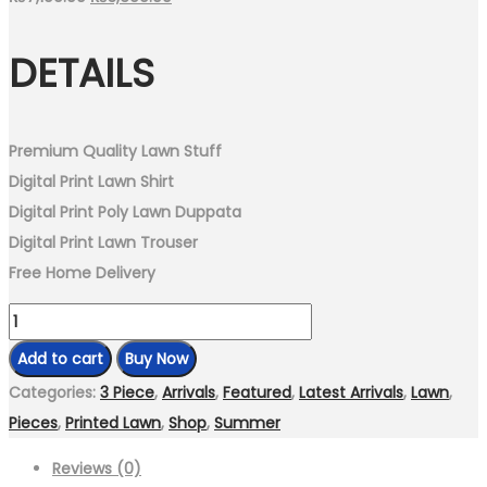
price
price
DETAILS
was:
is:
₨7,199.00.
₨3,699.00.
Premium Quality Lawn Stuff
Digital Print Lawn Shirt
Digital Print Poly Lawn Duppata
Digital Print Lawn Trouser
Free Home Delivery
Unstitch-
3
Add to cart
Buy Now
Piece
Categories:
3 Piece
,
Arrivals
,
Featured
,
Latest Arrivals
,
Lawn
,
Digital
Pieces
,
Printed Lawn
,
Shop
,
Summer
Print
Reviews (0)
Lawn