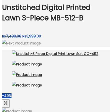
₨4,999.00.
₨3,250.00.
Unstitched Digital Printed
Lawn 3-Piece MB-512-B
Original
Current
₨
7,499.00
₨
3,999.00
price
price
was:
is:
₨7,499.00.
₨3,999.00.
-49%