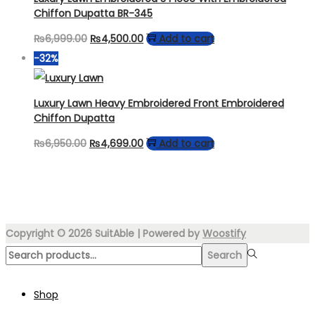
Chiffon Dupatta BR-345
Original
Current
₨
6,999.00
₨
4,500.00
Add to cart
price
price
-32%
was:
is:
₨6,999.00.
₨4,500.00.
Luxury Lawn Heavy Embroidered Front Embroidered
Chiffon Dupatta
Original
Current
₨
6,950.00
₨
4,699.00
Add to cart
price
price
was:
is:
₨6,950.00.
₨4,699.00.
Copyright © 2026
SuitAble
| Powered by
Woostify
Search
Search
for:>
Shop