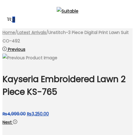
Skip
Skip
to
to
0
navigation
content
Home
/
Latest Arrivals
/
Unstitch-3 Piece Digital Print Lawn Suit
CO-492
Previous
Kayseria Embroidered Lawn 2
Piece KS-765
Original
Current
₨
4,999.00
₨
3,250.00
price
price
Next
was:
is: