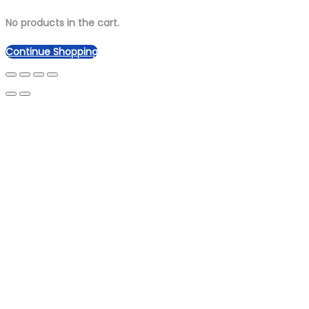
No products in the cart.
Continue Shopping