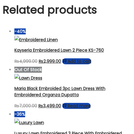
Related products
-40%
Kayseria Embroidered Lawn 2 Piece KS-760
Original
Current
₨
4,999.00
₨
2,999.00
Add to cart
price
price
Out Of Stock
was:
is:
₨4,999.00.
₨2,999.00.
Maria Black Embroided 3pc Lawn Dress With
Embroidered Organza Dupatta
Original
Current
₨
7,000.00
₨
3,499.00
Read more
price
price
-36%
was:
is:
₨7,000.00.
₨3,499.00.
Luxury Lawn Embroidered 3 Piece With Embroidered