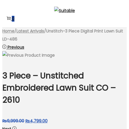
Skip
Skip
to
to
0
navigation
content
Home
/
Latest Arrivals
/
Unstitch-3 Piece Digital Print Lawn Suit
LD-486
Previous
3 Piece – Unstitched
Embroidered Lawn Suit CO –
2610
Original
Current
₨
9,999.00
₨
4,799.00
price
price