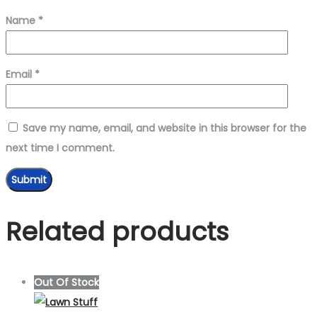
Name
*
Email
*
Save my name, email, and website in this browser for the
next time I comment.
Related products
Out Of Stock