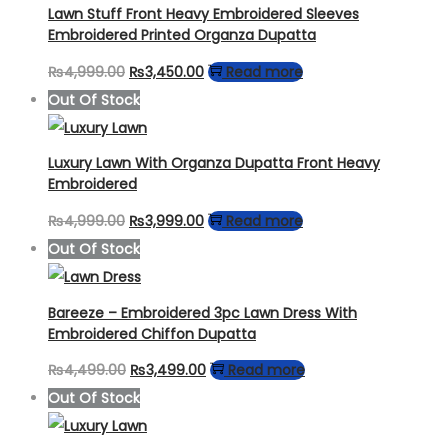
Lawn Stuff Front Heavy Embroidered Sleeves
Embroidered Printed Organza Dupatta
Original
Current
₨
4,999.00
₨
3,450.00
Read more
price
price
Out Of Stock
was:
is:
₨4,999.00.
₨3,450.00.
Luxury Lawn With Organza Dupatta Front Heavy
Embroidered
Original
Current
₨
4,999.00
₨
3,999.00
Read more
price
price
Out Of Stock
was:
is:
₨4,999.00.
₨3,999.00.
Bareeze – Embroidered 3pc Lawn Dress With
Embroidered Chiffon Dupatta
Original
Current
₨
4,499.00
₨
3,499.00
Read more
price
price
Out Of Stock
was:
is: