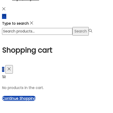
Type to search
Search
Search
for:>
Shopping cart
0
No products in the cart.
Continue Shopping