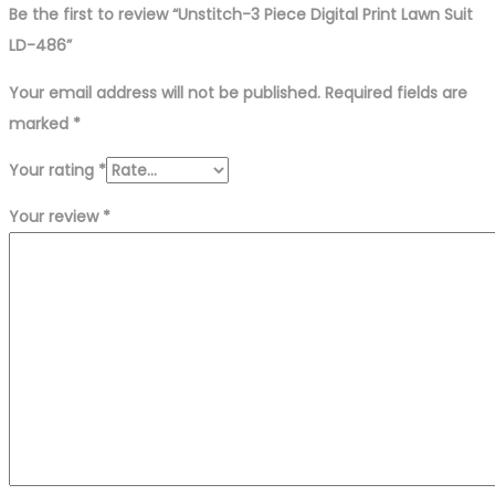
Be the first to review “Unstitch-3 Piece Digital Print Lawn Suit
LD-486”
Your email address will not be published.
Required fields are
marked
*
Your rating
*
Your review
*