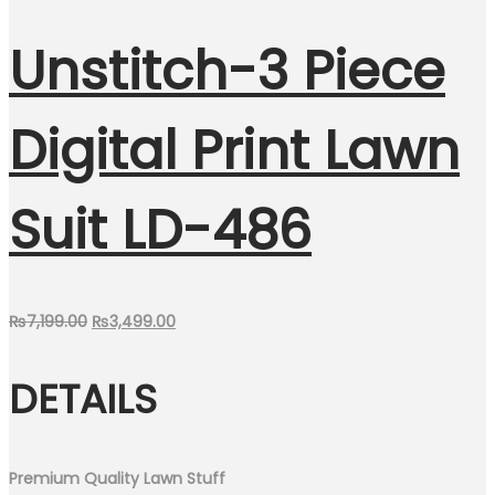
Unstitch-3 Piece
Digital Print Lawn
Suit LD-486
Original
Current
₨
7,199.00
₨
3,499.00
price
price
DETAILS
was:
is:
₨7,199.00.
₨3,499.00.
Premium Quality Lawn Stuff