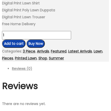
Digital Print Lawn Shirt
Digital Print Poly Lawn Duppata
Digital Print Lawn Trouser
Free Home Delivery
Unstitch-
3
Add to cart
Buy Now
Piece
Categories:
3 Piece
,
Arrivals
,
Featured
,
Latest Arrivals
,
Lawn
,
Digital
Pieces
,
Printed Lawn
,
Shop
,
Summer
Print
Reviews (0)
Lawn
Suit
Reviews
LD-
486
quantity
There are no reviews yet.