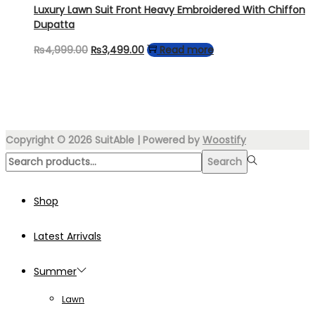
₨4,499.00.
₨3,499.00.
Luxury Lawn Suit Front Heavy Embroidered With Chiffon
Dupatta
Original
Current
₨
4,999.00
₨
3,499.00
Read more
price
price
was:
is:
₨4,999.00.
₨3,499.00.
Copyright © 2026
SuitAble
| Powered by
Woostify
Search
Search
for:>
Shop
Latest Arrivals
Summer
Lawn