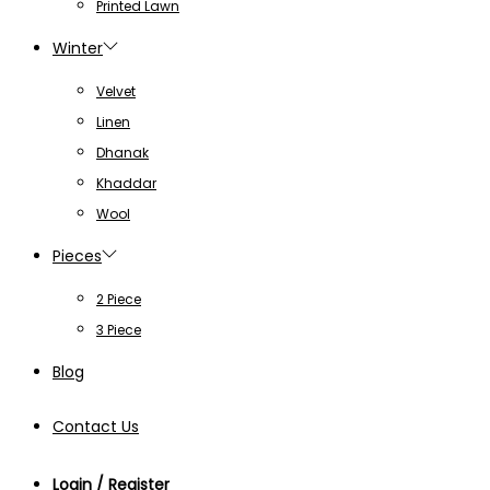
Printed Lawn
Winter
Velvet
Linen
Dhanak
Khaddar
Wool
Pieces
2 Piece
3 Piece
Blog
Contact Us
Login / Register