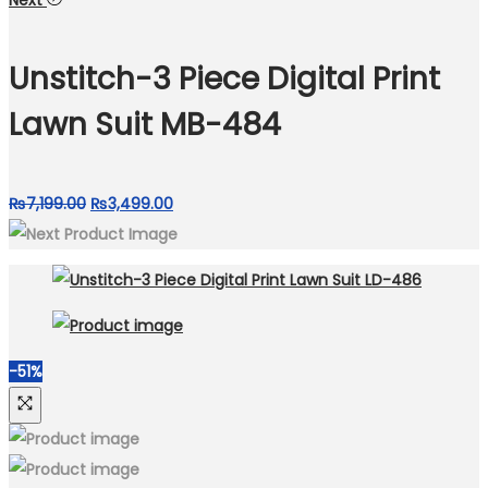
Next
was:
is:
₨9,999.00.
₨4,799.00.
Unstitch-3 Piece Digital Print
Lawn Suit MB-484
Original
Current
₨
7,199.00
₨
3,499.00
price
price
was:
is:
₨7,199.00.
₨3,499.00.
-51%