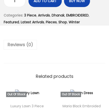
:
3
ADD TO CART
BUY NOW
U
₨
,
n
7
6
Categories:
3 Piece
,
Arrivals
,
Dhanak
,
EMBROIDERED
,
s
,
9
Featured
,
Latest Arrivals
,
Pieces
,
Shop
,
Winter
t
6
9
i
0
.
t
0
0
Reviews (0)
c
.
0
h
0
.
e
0
d
.
F
Related products
u
l
l
Out Of Stock
Out Of Stock
y
Luxury Lawn 3 Piece
Maria Black Embroided
E