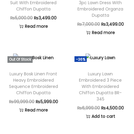
Suit With Embroidered
3pc Lawn Dress With
m
Chiffon Dupatta
Embroidered Organza
b
Dupatta
O
C
₨
5,000.00
₨
3,499.00
r
O
C
₨
7,000.00
₨
3,499.00
r
u
Read more
o
r
u
Read more
i
r
i
i
r
g
r
d
g
r
i
e
e
i
e
n
n
Out Of Stock
-36%
r
n
n
a
t
e
Luxury Bosk Linen Front
Luxury Lawn
a
t
l
p
Heavy Embroidered
Embroidered 3 Piece
d
l
p
p
r
Sequence Embroidered
With Embroidered
D
p
r
Chiffon Dupatta
Chiffon Dupatta BR-
r
i
h
345
r
i
i
c
O
C
₨
99,999.00
₨
5,999.00
a
i
c
O
C
₨
6,999.00
₨
4,500.00
c
e
r
u
Read more
n
c
e
r
u
Add to cart
e
i
i
r
a
e
i
i
r
w
s
g
r
k
w
s
g
r