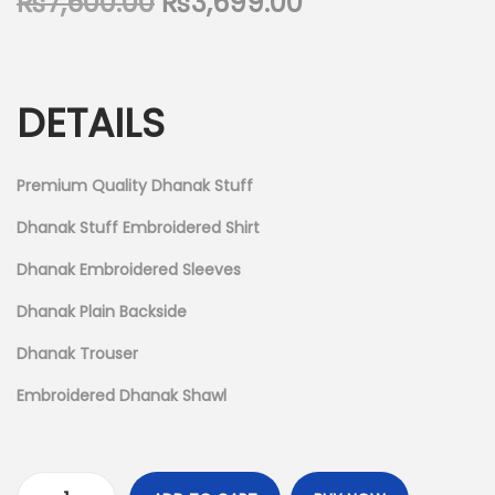
O
C
₨
7,600.00
₨
3,699.00
n
r
u
i
r
g
r
DETAILS
i
e
n
n
a
t
Premium Quality Dhanak Stuff
l
p
Dhanak Stuff Embroidered Shirt
p
r
Dhanak Embroidered Sleeves
r
i
i
c
Dhanak Plain Backside
c
e
Dhanak Trouser
e
i
Embroidered Dhanak Shawl
w
s
a
:
s
₨