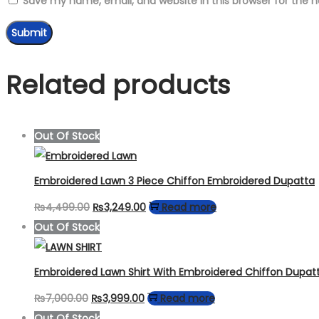
Save my name, email, and website in this browser for the 
Related products
Out Of Stock
Embroidered Lawn 3 Piece Chiffon Embroidered Dupatta
Original
Current
₨
4,499.00
₨
3,249.00
Read more
price
price
Out Of Stock
was:
is:
₨4,499.00.
₨3,249.00.
Embroidered Lawn Shirt With Embroidered Chiffon Dupat
Original
Current
₨
7,000.00
₨
3,999.00
Read more
price
price
Out Of Stock