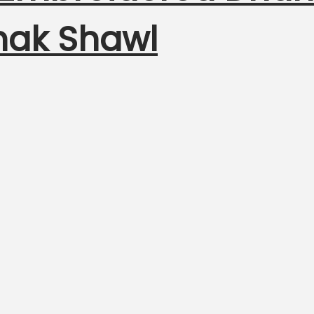
nak Shawl