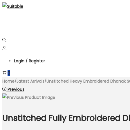
Skip
Skip
to
to
navigation
content
Login / Register
0
Home
/
Latest Arrivals
/
Unstitched Heavy Embroidered Dhanak S
Previous
Unstitched Fully Embroidered 