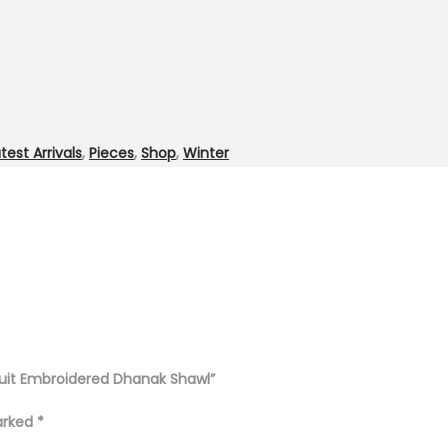
test Arrivals
,
Pieces
,
Shop
,
Winter
Suit Embroidered Dhanak Shawl”
marked
*