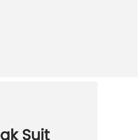
ak Suit