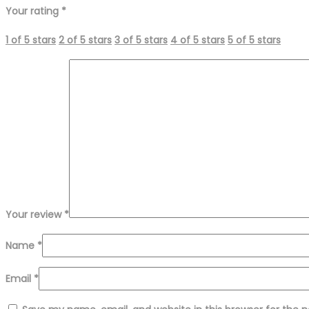
Your rating
*
1 of 5 stars
2 of 5 stars
3 of 5 stars
4 of 5 stars
5 of 5 stars
Your review
*
Name
*
Email
*