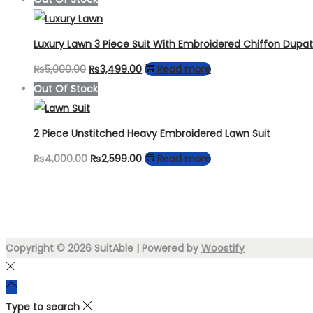
was:
is:
₨7,000.00.
₨3,999.00.
Luxury Lawn 3 Piece Suit With Embroidered Chiffon Dupa
Original
Current
₨
5,000.00
₨
3,499.00
Read more
price
price
Out Of Stock
was:
is:
₨5,000.00.
₨3,499.00.
2 Piece Unstitched Heavy Embroidered Lawn Suit
Original
Current
₨
4,000.00
₨
2,599.00
Read more
price
price
was:
is:
₨4,000.00.
₨2,599.00.
Copyright © 2026
SuitAble
| Powered by
Woostify
Type to search