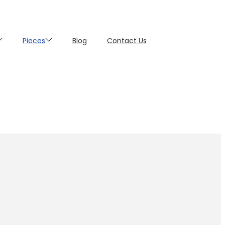
Pieces
Blog
Contact Us