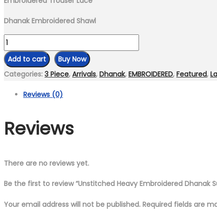
Embroidered Trouser Lace
Dhanak Embroidered Shawl
Unstitched
Heavy
Add to cart
Buy Now
Embroidered
Categories:
3 Piece
,
Arrivals
,
Dhanak
,
EMBROIDERED
,
Featured
,
La
Dhanak
Reviews (0)
Suit
Embroidered
Reviews
Dhanak
Shawl
quantity
There are no reviews yet.
Be the first to review “Unstitched Heavy Embroidered Dhanak 
Your email address will not be published.
Required fields are 