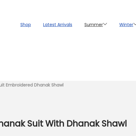
Shop
Latest Arrivals
Summer
Winter
uit Embroidered Dhanak Shawl
Dhanak Suit With Dhanak Shawl