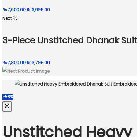
Original
Current
₨
7,600.00
₨
3,699.00
price
price
Next
was:
is:
₨7,600.00.
₨3,699.00.
3-Piece Unstitched Dhanak Suit
Original
Current
₨
7,800.00
₨
3,799.00
price
price
was:
is:
₨7,800.00.
₨3,799.00.
-56%
Unstitched Heavy