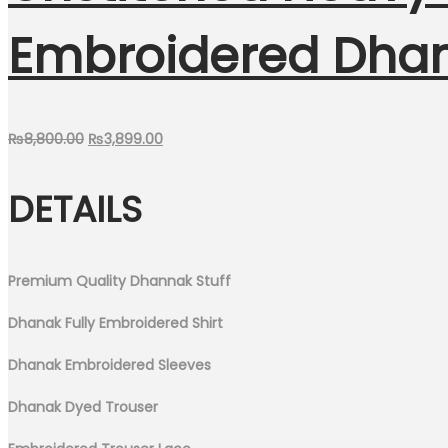
Embroidered Dha
Original
Current
₨
8,800.00
₨
3,899.00
price
price
DETAILS
was:
is:
₨8,800.00.
₨3,899.00.
Premium Quality Dhannak Stuff
Dhanak Fully Embroidered Shirt
Dhanak Embroidered Sleeves
Dhanak Dyed Trouser