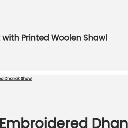
 with Printed Woolen Shawl
 Embroidered Dhan