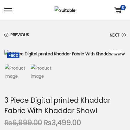
0
S
S
k
k
i
i
PREVIOUS
NEXT
p
p
t
t
o
o
-50%
n
c
a
o
v
n
i
t
g
e
3 Piece Digital printed Khaddar
a
n
Fabric With Khaddar Shawl
t
t
i
O
C
₨
6,999.00
₨
3,499.00
o