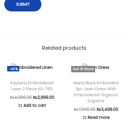
t
h
K
h
a
d
Related products
d
a
r
-40%
Out Of Stock
S
h
Kayseria Embroidered
Maria Black Embroided
Lawn 2 Piece KS-760
3pc Lawn Dress With
a
Embroidered Organza
O
C
₨
4,999.00
₨
2,999.00
w
Dupatta
r
u
Add to cart
l
O
C
₨
7,000.00
₨
3,499.00
i
r
q
r
u
Read more
g
r
u
i
r