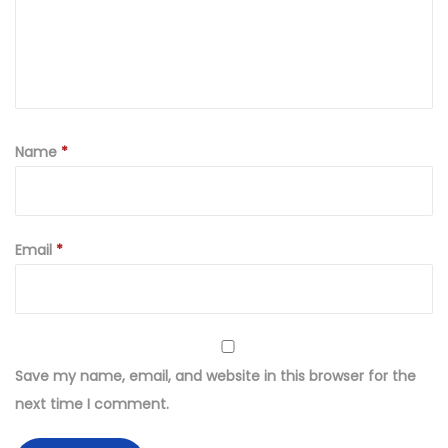
d
K
h
a
d
d
Name
*
a
r
F
Email
*
a
b
r
i
c
Save my name, email, and website in this browser for the
W
next time I comment.
i