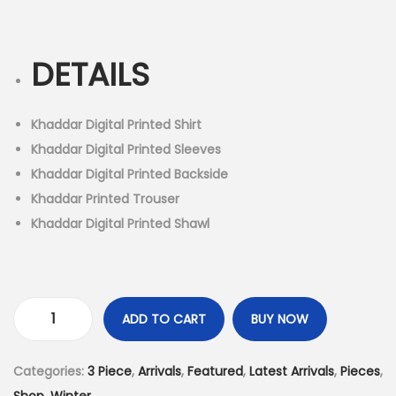
r
u
n
i
r
g
r
DETAILS
i
e
n
n
a
t
Khaddar Digital Printed Shirt
l
p
Khaddar Digital Printed Sleeves
p
r
Khaddar Digital Printed Backside
r
i
Khaddar Printed Trouser
i
c
Khaddar Digital Printed Shawl
c
e
e
i
w
s
a
:
ADD TO CART
BUY NOW
3
s
₨
P
:
3
Categories:
3 Piece
,
Arrivals
,
Featured
,
Latest Arrivals
,
Pieces
,
i