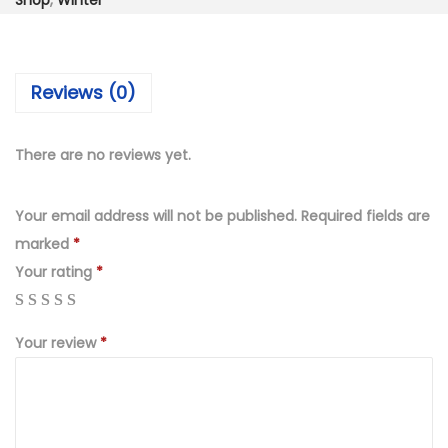
₨
,
Shop
,
Winter
e
6
4
c
,
9
e
9
9
Reviews (0)
D
9
.
i
9
0
g
There are no reviews yet.
.
0
i
0
.
t
Your email address will not be published.
Required fields are
0
a
marked
*
.
l
Your rating
*
p
r
Your review
*
i
n
t
e