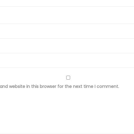
r
o
i
d
e
r
e
d
w
i
nd website in this browser for the next time I comment.
t
h
D
y
e
d