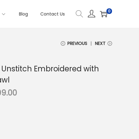
0
s
Blog
Contact Us
PREVIOUS
NEXT
 Unstitch Embroidered with
awl
C
99.00
u
r
r
e
n