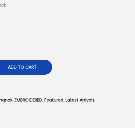
t
ack
p
r
i
c
e
i
s
ADD TO CART
:
₨
3
,
hanak
,
EMBROIDERED
,
Featured
,
Latest Arrivals
,
4
9
9
.