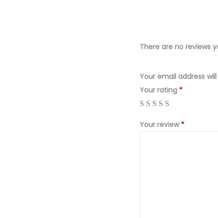
There are no reviews y
Your email address will
Your rating
*
Your review
*