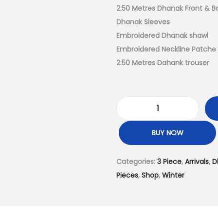
a
2:50 Metres Dhanak Front & B
l
Dhanak Sleeves
p
Embroidered Dhanak shawl
r
Embroidered Neckline Patche
i
2:50 Metres Dahank trouser
c
e
w
D
a
h
s
BUY NOW
a
:
n
₨
Categories:
3 Piece
,
Arrivals
,
D
a
4
Pieces
,
Shop
,
Winter
k
,
3
9
–
9