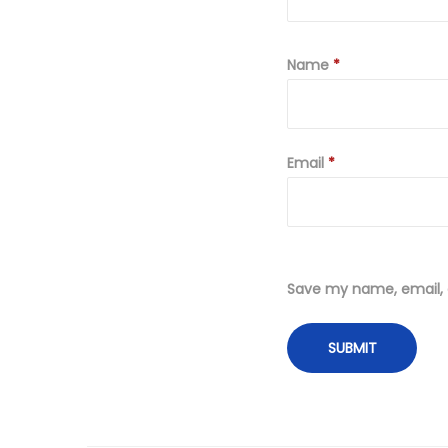
Name
*
Email
*
Save my name, email, a