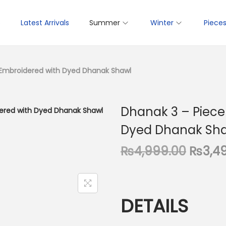
p
Latest Arrivals
Summer
Winter
Piece
 Embroidered with Dyed Dhanak Shawl
Dhanak 3 – Piece
Dyed Dhanak Sh
O
₨
4,999.00
₨
3,4
r
i
g
DETAILS
i
n