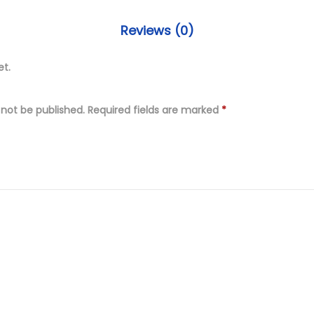
P
9
i
.
Reviews (0)
e
0
c
et.
0
e
.
U
 not be published.
Required fields are marked
*
n
s
t
i
t
c
h
E
m
b