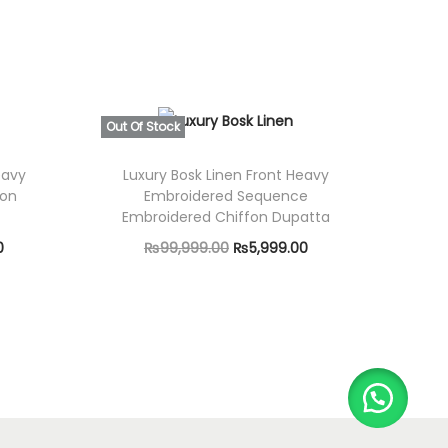
Out Of Stock
eavy
Luxury Bosk Linen Front Heavy
fon
Embroidered Sequence
Embroidered Chiffon Dupatta
C
O
C
0
₨
99,999.00
₨
5,999.00
u
r
u
Read more
r
i
r
r
g
r
e
i
e
n
n
n
t
a
t