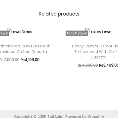
D
h
Related products
a
n
a
Stock
Out Of Stock
k
mbroidered Lawn Dress With
Luxury Lawn Suit Front H
S
roidered Chiffon Dupatta
Embroidered With Chif
h
Dupatta
O
C
₨
7,000.00
₨
4,199.00
a
O
₨
4,999.00
₨
3,499.0
r
u
Read more
w
r
Read more
i
r
l
i
g
r
q
g
i
e
u
i
a
n
n
n
n
a
t
a
t
l
p
Copyright © 2026
SuitAble
| Powered by
Woostify