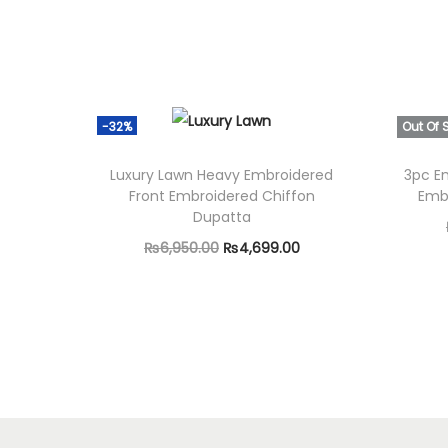
-32%
Out Of 
Luxury Lawn Heavy Embroidered
3pc E
Front Embroidered Chiffon
Emb
Dupatta
O
C
₨
6,950.00
₨
4,699.00
r
u
Add to cart
i
r
g
r
i
e
n
n
a
t