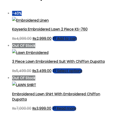
-40%
Kayseria Embroidered Lawn 2 Piece KS-760
Original
Current
₨
4,999.00
₨
2,999.00
Add to cart
price
price
Out Of Stock
was:
is:
₨4,999.00.
₨2,999.00.
3 Piece Lawn Embroidered Suit With Chiffon Dupatta
Original
Current
This
₨
5,499.00
₨
3,499.00
Select options
price
price
product
Out Of Stock
was:
is:
has
₨5,499.00.
₨3,499.00.
multiple
Embroidered Lawn Shirt With Embroidered Chiffon
variants.
Dupatta
The
Original
Current
₨
7,000.00
₨
3,999.00
Read more
options