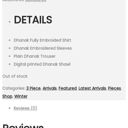
price
price
DETAILS
was:
is:
₨6,999.00.
₨3,850.00.
Dhanak Fully Embroided Shirt
Dhanak Embroidered Sleeves
Plain Dhanak Trouser
Digital printed Dhanak Shawl
Out of stock
Categories:
3 Piece
,
Arrivals
,
Featured
,
Latest Arrivals
,
Pieces
,
Shop
,
Winter
Reviews (0)