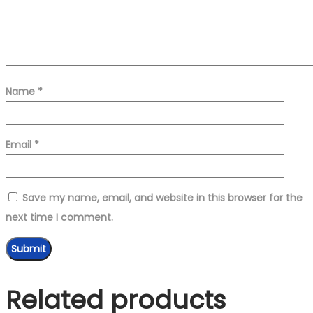
Name
*
Email
*
Save my name, email, and website in this browser for the
next time I comment.
Related products