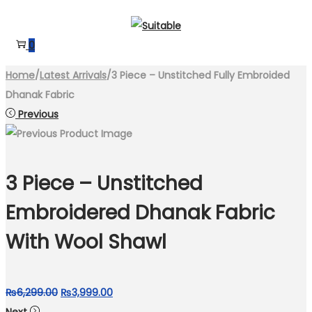
Skip
Skip
to
to
0
navigation
content
Home
/
Latest Arrivals
/
3 Piece – Unstitched Fully Embroided
Dhanak Fabric
Previous
3 Piece – Unstitched
Embroidered Dhanak Fabric
With Wool Shawl
Original
Current
₨
6,299.00
₨
3,999.00
price
price