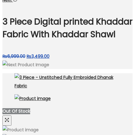
Next
was:
is:
₨6,299.00.
₨3,999.00.
3 Piece Digital printed Khaddar
Fabric With Khaddar Shawl
Original
Current
₨
6,999.00
₨
3,499.00
price
price
was:
is:
₨6,999.00.
₨3,499.00.
Out Of Stock