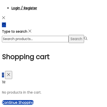
Login / Register
Type to search
Search
Search
for:>
Shopping cart
0
No products in the cart.
Continue Shopping