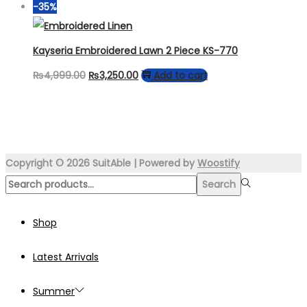
price
price
-35%
may
was:
is:
be
₨7,000.00.
₨3,999.00.
Kayseria Embroidered Lawn 2 Piece KS-770
chosen
Original
Current
₨
4,999.00
₨
3,250.00
Add to cart
on
price
price
the
was:
is:
product
₨4,999.00.
₨3,250.00.
page
Copyright © 2026
SuitAble
| Powered by
Woostify
Search
Search
for:>
Shop
Latest Arrivals
Summer