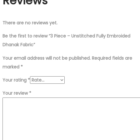
Reviews
There are no reviews yet.
Be the first to review “3 Piece – Unstitched Fully Embroided
Dhanak Fabric”
Your email address will not be published.
Required fields are
marked
*
Your rating
*
Your review
*