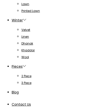
Lawn
Printed Lawn
Winter
Velvet
Linen
Dhanak
Khaddar
Wool
Pieces
2 Piece
3 Piece
Blog
Contact Us