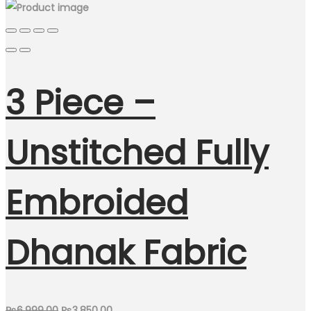
3 Piece –
Unstitched Fully
Embroided
Dhanak Fabric
Original
Current
₨
6,999.00
₨
3,850.00