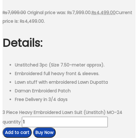
₨
7,999.00
Original price was: ₨7,999.00.
₨
4,499.00
Current
price is: ₨4,499.00.
Details:
Unstitched 3pc (Size 7.50-meter approx).
Embroidered full heavy front & sleeves.
Lawn stuff with embroidered Lawn Dupatta
Daman Embroiderd Patch
Free Delivery in 3/4 days
3 Piece Heavy Embroidered Lawn Suit (Unstitch) MO-24
quantity
Add to cart
Buy Now