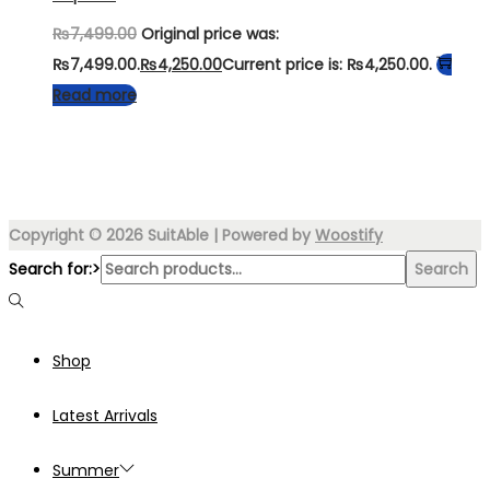
₨
7,499.00
Original price was:
₨7,499.00.
₨
4,250.00
Current price is: ₨4,250.00.
Read more
Copyright © 2026
SuitAble
| Powered by
Woostify
Search for:>
Search
Shop
Latest Arrivals
Summer