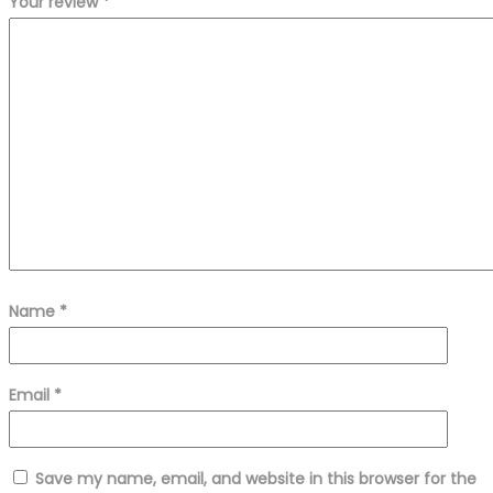
Your review
*
Name
*
Email
*
Save my name, email, and website in this browser for the