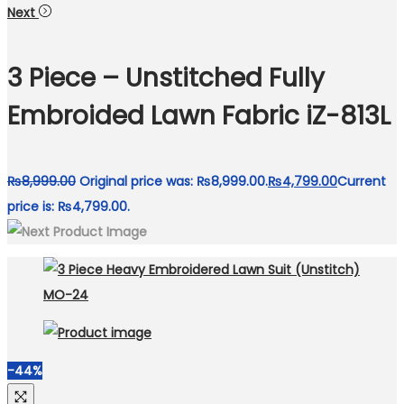
Next
3 Piece – Unstitched Fully
Embroided Lawn Fabric iZ-813L
₨
8,999.00
Original price was: ₨8,999.00.
₨
4,799.00
Current
price is: ₨4,799.00.
-44%