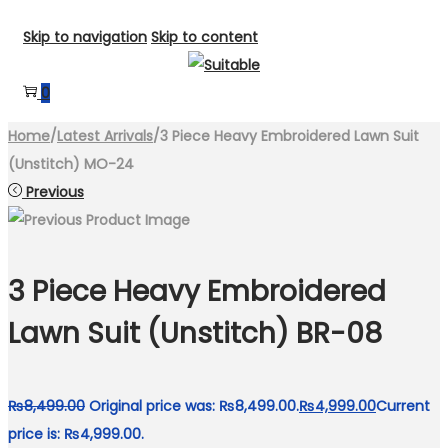
Skip to navigation
Skip to content
0
Home
/
Latest Arrivals
/
3 Piece Heavy Embroidered Lawn Suit
(Unstitch) MO-24
Previous
3 Piece Heavy Embroidered
Lawn Suit (Unstitch) BR-08
₨
8,499.00
Original price was: ₨8,499.00.
₨
4,999.00
Current
price is: ₨4,999.00.