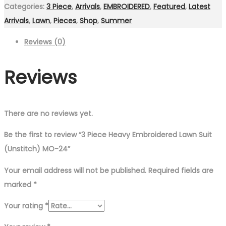
Categories:
3 Piece
,
Arrivals
,
EMBROIDERED
,
Featured
,
Latest
Arrivals
,
Lawn
,
Pieces
,
Shop
,
Summer
Reviews (0)
Reviews
There are no reviews yet.
Be the first to review “3 Piece Heavy Embroidered Lawn Suit
(Unstitch) MO-24”
Your email address will not be published.
Required fields are
marked
*
Your rating
*