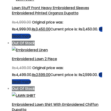
Lawn Stuff Front Heavy Embroidered Sleeves
Embroidered Printed Organza Dupatta
₨
4,999.00
Original price was:
₨4,999.00.
₨
3,450.00
Current price is: ₨3,450.00.
Read more
Out Of Stock
Embroidered Lawn 2 Piece
₨
4,499.00
Original price was:
₨4,499.00.
₨
2,599.00
Current price is: ₨2,599.00.
Read more
Out Of Stock
Embroidered Lawn Shirt With Embroidered Chiffon
Dupatta