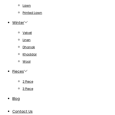
Lawn
Printed Lawn
Winter
Velvet
Linen
Dhanak
Khaddar
Wool
Pieces
2 Piece
3 Piece
Blog
Contact Us