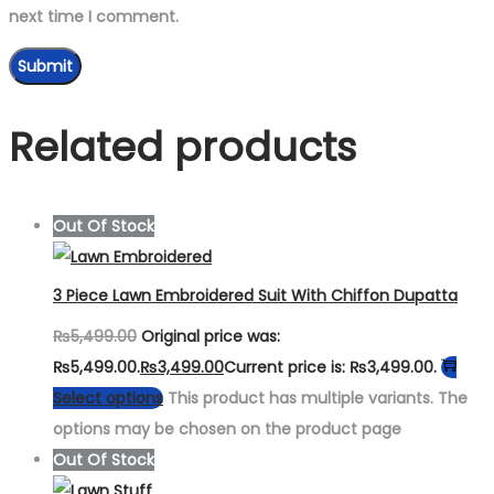
next time I comment.
Related products
Out Of Stock
3 Piece Lawn Embroidered Suit With Chiffon Dupatta
₨
5,499.00
Original price was:
₨5,499.00.
₨
3,499.00
Current price is: ₨3,499.00.
Select options
This product has multiple variants. The
options may be chosen on the product page
Out Of Stock