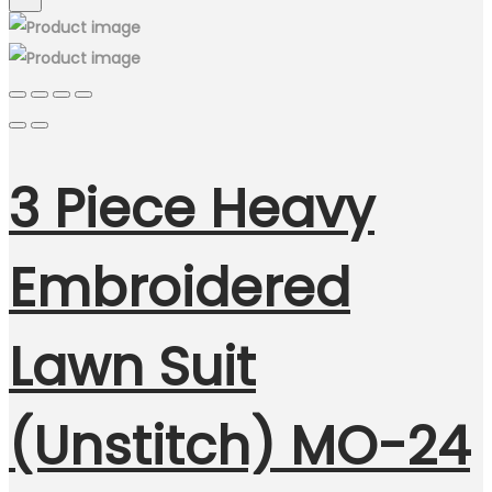
3 Piece Heavy
Embroidered
Lawn Suit
(Unstitch) MO-24