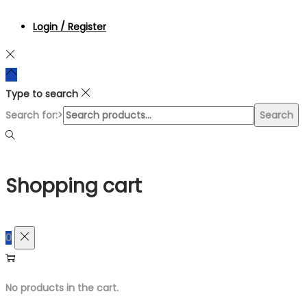
Login / Register
Type to search
Search for:>
Search
Shopping cart
0
No products in the cart.