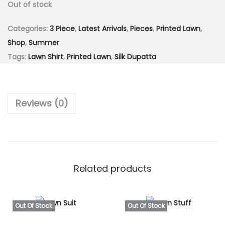
Out of stock
c
e
e
i
Categories:
3 Piece
,
Latest Arrivals
,
Pieces
,
Printed Lawn
,
w
s
Shop
,
Summer
a
:
Tags:
Lawn Shirt
,
Printed Lawn
,
Silk Dupatta
s
₨
:
2
₨
,
Reviews (0)
5
9
,
9
4
9
9
.
9
0
Related products
.
0
0
.
0
Out Of Stock
Out Of Stock
.