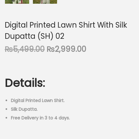
Digital Printed Lawn Shirt With Silk
Dupatta (SH) 02
O
C
₨
5,499.00
₨
2,999.00
r
u
i
r
g
r
Details:
i
e
n
n
a
t
Digital Printed Lawn Shirt.
l
p
Silk Dupatta.
p
r
Free Delivery in 3 to 4 days.
r
i
i
c