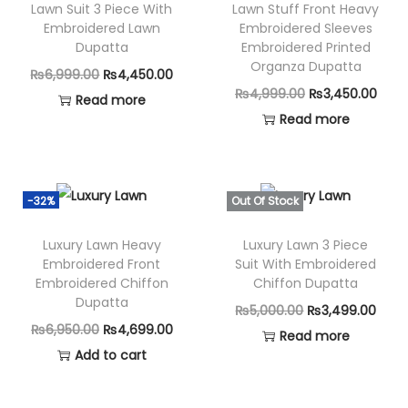
Lawn Suit 3 Piece With
Lawn Stuff Front Heavy
Embroidered Lawn
Embroidered Sleeves
Dupatta
Embroidered Printed
Organza Dupatta
O
C
₨
6,999.00
₨
4,450.00
O
C
₨
4,999.00
₨
3,450.00
r
u
Read more
r
u
Read more
i
r
i
r
g
r
g
r
i
e
i
e
n
n
-32%
Out Of Stock
n
n
a
t
Luxury Lawn Heavy
Luxury Lawn 3 Piece
a
t
l
p
Embroidered Front
Suit With Embroidered
l
p
p
r
Embroidered Chiffon
Chiffon Dupatta
p
r
Dupatta
r
i
O
C
₨
5,000.00
₨
3,499.00
r
i
i
c
O
C
₨
6,950.00
₨
4,699.00
r
u
Read more
i
c
c
e
r
u
Add to cart
i
r
c
e
e
i
i
r
g
r
e
i
w
s
g
r